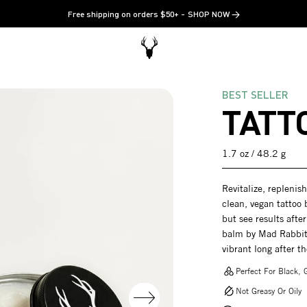
Free shipping on orders $50+
SHOP NOW →
BEST SELLER
TATT
1.7 oz / 48.2 g
Revitalize, replenis
clean, vegan tattoo 
but see results after
balm by Mad Rabbit 
vibrant long after t
Perfect For Black, G
Not Greasy Or Oily