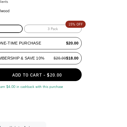
dients
lwood
15% OFF
3 Pack
ONE-TIME PURCHASE
$20.00
MBERSHIP & SAVE 10%
$20.00
$18.00
ADD TO CART
-
$20.00
earn
$4.00
in cashback with this purchase
our cart