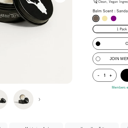
Clean, Vegan Ingre
Balm Scent :
Sanda
1 Pack
JOIN ME
-
1
+
Members 
Adding product to y