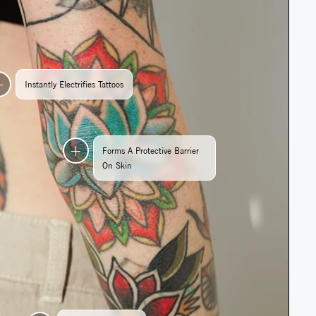
Instantly Electrifies Tattoos
Forms A Protective Barrier
On Skin