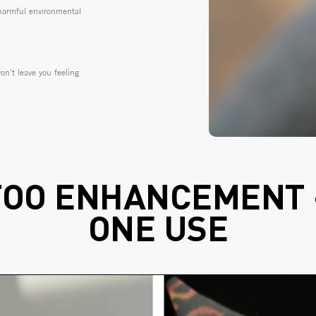
 harmful environmental
on't leave you feeling
TOO ENHANCEMENT 
ONE USE