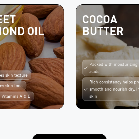
EET
COCOA
OND OIL
BUTTER
Packed with moisturizing 
acids
es skin texture
Rich consistency helps pr
es skin tone
smooth and nourish dry, ir
n Vitamins A & E
skin