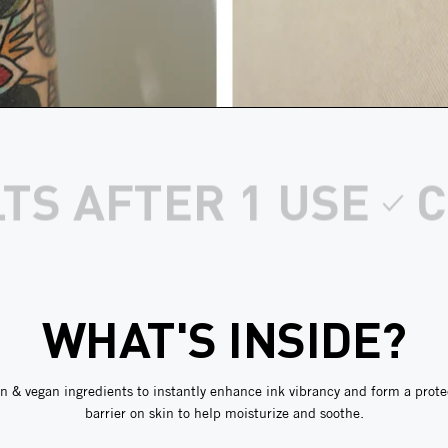
EAN, VEGAN INGR
WHAT'S INSIDE?
n & vegan ingredients to instantly enhance ink vibrancy and form a prote
barrier on skin to help moisturize and soothe.