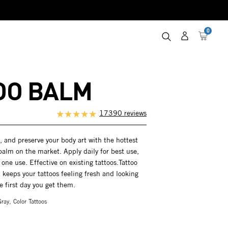
0
Log
Cart
in
OO BALM
17390 reviews
h, and preserve your body art with the hottest
balm on the market. Apply daily for best use,
 one use. Effective on existing tattoos.Tattoo
keeps your tattoos feeling fresh and looking
he first day you get them.
ray, Color Tattoos