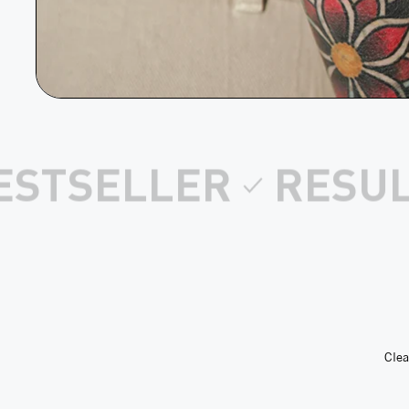
S AFTER 1 USE
CL
Clea