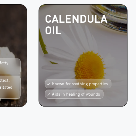
CALENDULA
OIL
fatty
otect,
Known for soothing properties
ritated
Aids in healing of wounds