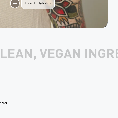
Locks In Hydration
EDIENTS
1 SOLD E
ctive