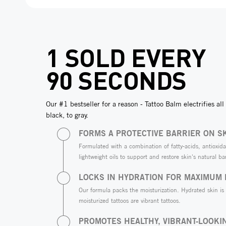
1 SOLD EVERY
90 SECONDS
Our #1 bestseller for a reason - Tattoo Balm electrifies all 
black, to gray.
FORMS A PROTECTIVE BARRIER ON S
Formulated with a combination of fatty-acids, antioxida
lightweight oils to support and restore skin's natural bar
LOCKS IN HYDRATION FOR MAXIMUM
Our formula packs the moisturization. Hydrated skin is
moisturized tattoos are vibrant tattoos.
PROMOTES HEALTHY, VIBRANT-LOOKI