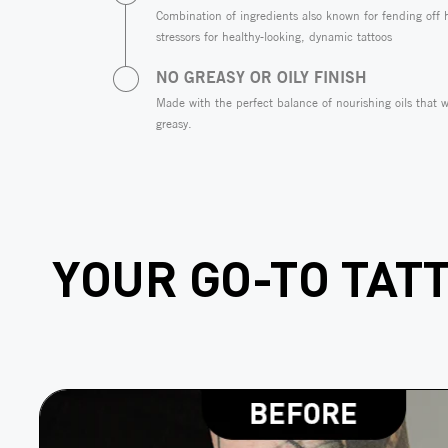
Combination of ingredients also known for fending off
stressors for healthy-looking, dynamic tattoos
NO GREASY OR OILY FINISH
Made with the perfect balance of nourishing oils that w
greasy.
YOUR GO-TO TAT