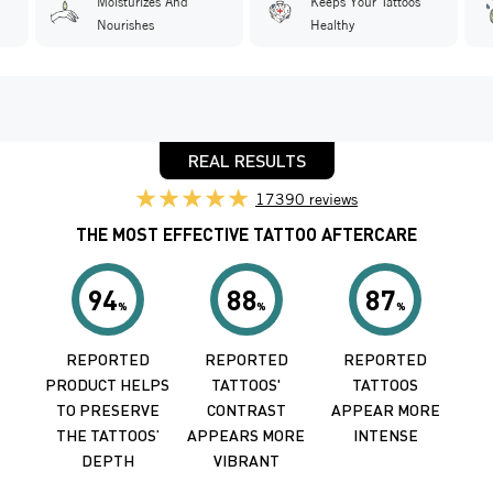
'
Moisturizes And
Keeps Your Tattoos
Nourishes
Healthy
REAL RESULTS
17390 reviews
THE MOST EFFECTIVE TATTOO AFTERCARE
94
88
87
%
%
%
REPORTED
REPORTED
REPORTED
PRODUCT HELPS
TATTOOS'
TATTOOS
TO PRESERVE
CONTRAST
APPEAR MORE
THE TATTOOS’
APPEARS MORE
INTENSE
DEPTH
VIBRANT