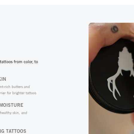
tattoos from color, to
KIN
nt-rich butters and
rier for brighter tattoos
 MOISTURE
 healthy skin, and
NG TATTOOS