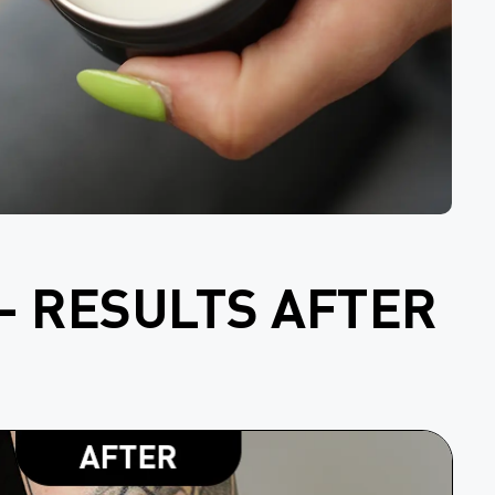
- RESULTS AFTER