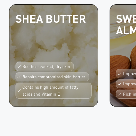
SHEA BUTTER
SW
ALM
Soothes cracked, dry skin
Improv
Repairs compromised skin barrier
Improv
Contains high amount of fatty
acids and Vitamin E
Rich i