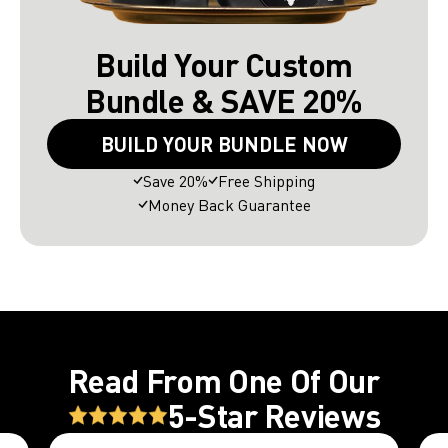
Build Your Custom
Bundle & SAVE 20%
BUILD YOUR BUNDLE NOW
Save 20%
Free Shipping
Money Back Guarantee
Read From One Of Our
5-Star Reviews