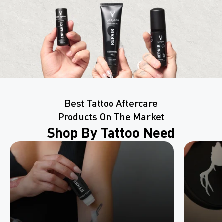
Best Tattoo Aftercare
Products On The Market
Shop By Tattoo Need