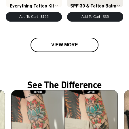
Everything Tattoo Kit
SPF 30 & Tattoo Balm
Add To Cart -
$125
Add To Cart -
$35
VIEW MORE
See The Difference