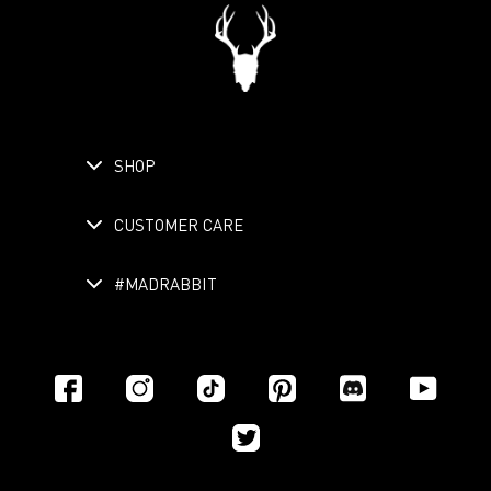
SHOP
CUSTOMER CARE
#MADRABBIT