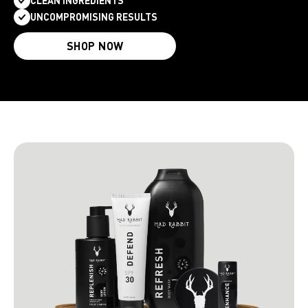
CLEAN INGREDIENTS
UNCOMPROMISING RESULTS
SHOP NOW