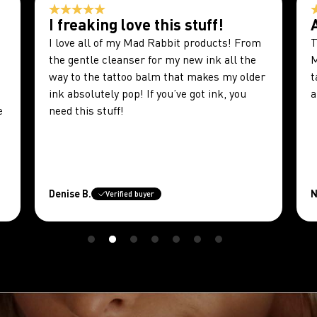
I freaking love this stuff!
I love all of my Mad Rabbit products! From
T
the gentle cleanser for my new ink all the
M
way to the tattoo balm that makes my older
t
ink absolutely pop! If you’ve got ink, you
a
e
need this stuff!
Denise B.
N
Verified buyer