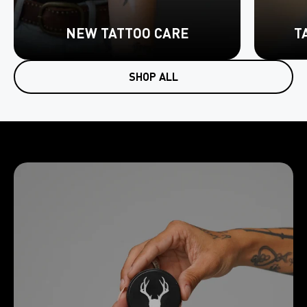
NEW TATTOO CARE
T
SHOP ALL