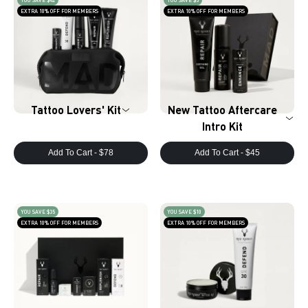
YOU SAVE $42
YOU SAVE $5
EXTRA 10% OFF FOR MEMBERS
EXTRA 10% OFF FOR MEMBERS
Tattoo Lovers' Kit
New Tattoo Aftercare
Intro Kit
Add To Cart -
$78
Add To Cart -
$45
YOU SAVE $35
YOU SAVE $10
EXTRA 10% OFF FOR MEMBERS
EXTRA 10% OFF FOR MEMBERS