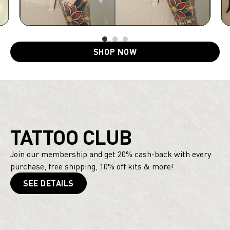
SHOP NOW
TATTOO CLUB
Join our membership and get 20% cash-back with every
purchase, free shipping, 10% off kits & more!
SEE DETAILS