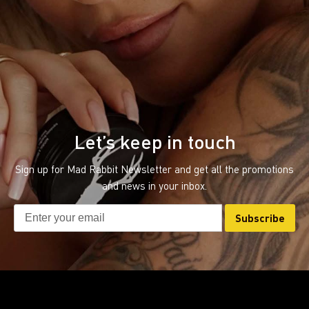
Let’s keep in touch
Sign up for Mad Rabbit Newsletter and get all the promotions
and news in your inbox.
Subscribe