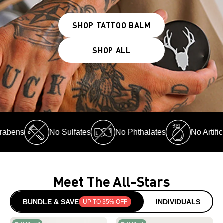
SHOP TATTOO BALM
SHOP ALL
ns
No Sulfates
No Phthalates
No Artificial
Meet The All-Stars
BUNDLE & SAVE
INDIVIDUALS
UP TO 35% OFF