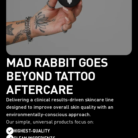
MAD RABBIT GOES
BEYOND TATTOO
AFTERCARE
Delivering a clinical results-driven skincare line
designed to improve overall skin quality with an
environmentally-conscious approach.
Our simple, universal products focus on:
HIGHEST-QUALITY