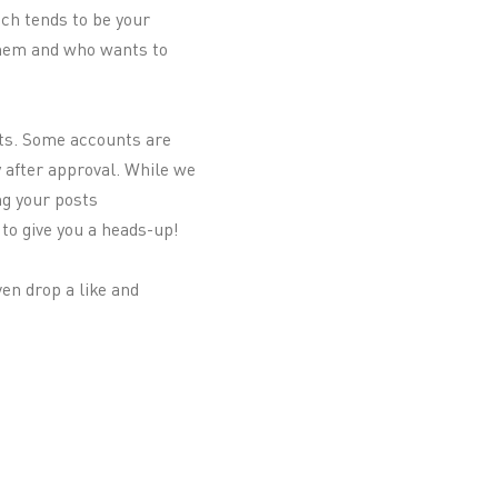
ich tends to be your
 them and who wants to
sts. Some accounts are
y after approval. While we
ng your posts
to give you a heads-up!
en drop a like and