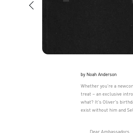
by Noah Anderson
Whether you're a newcomer
treat – an exclusive int
what? It's Oliver's birth
exist without him and Se
Dear Ambassadors,