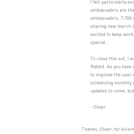
I felt particularly e
ambassadors are the 
ambassadors. 7,700 o
sharing new merch id
excited to keep work
special.
To close this out, I 
Rabbit. As you have 
to improve the user 
scheduling monthly s
updates to come, but 
- Oliver
Thanks, Oliver, for kicki