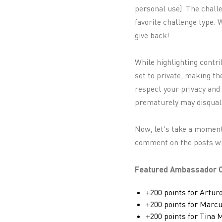
personal use). The challe
favorite challenge type.
give back!
While highlighting contr
set to private, making th
respect your privacy and
prematurely may disquali
Now, let's take a moment
comment on the posts whi
Featured Ambassador C
+200 points for Artur
+200 points for Marc
+200 points for Tina 