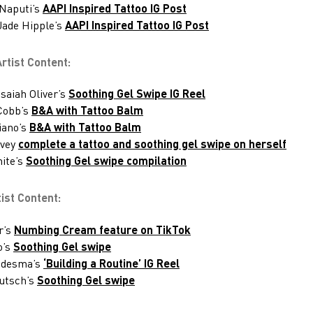
 Naputi’s
AAPI Inspired Tattoo IG Post
 Jade Hipple’s
AAPI Inspired Tattoo IG Post
tist Content:
saiah Oliver’s
Soothing Gel Swipe IG Reel
Cobb’s
B&A with Tattoo Balm
iano’s
B&A with Tattoo Balm
rvey
complete a tattoo and soothing gel swipe on herself
ite’s
Soothing Gel swipe compilation
ist Content:
r’s
Numbing Cream feature on TikTok
o’s
Soothing Gel swipe
Ledesma’s
‘Building a Routine’ IG Reel
utsch’s
Soothing Gel swipe