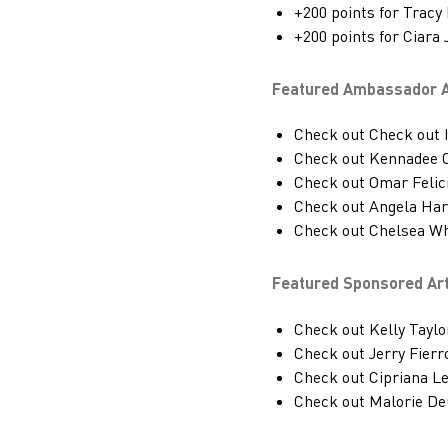
+200 points for Tracy
+200 points for Ciara
Featured Ambassador Ar
Check out Check out I
Check out Kennadee 
Check out Omar Felic
Check out Angela Ha
Check out Chelsea Wh
Featured Sponsored Art
Check out Kelly Taylo
Check out Jerry Fierr
Check out Cipriana 
Check out Malorie De