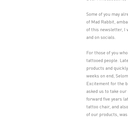
Some of you may alre
of Mad Rabbit, ambas
of this newsletter, I
and on socials.
For those of you who
tattooed people. Late
products and quickly
weeks on end, Selom 
Excitement for the br
asked us to take our 
forward five years la
tattoo chair, and al
of our products, wa