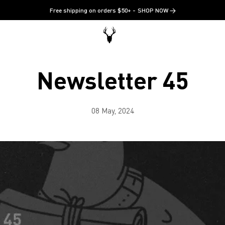
Free shipping on orders $50+
SHOP NOW →
Newsletter 45
08 May, 2024