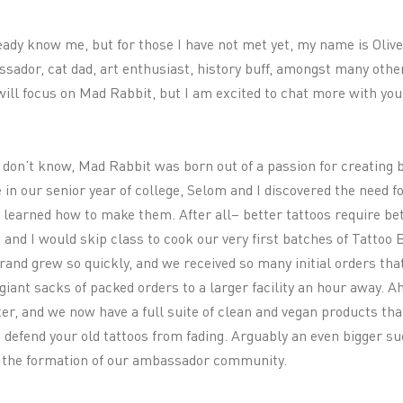
ady know me, but for those I have not met yet, my name is Olive
sador, cat dad, art enthusiast, history buff, amongst many other
 will focus on Mad Rabbit, but I am excited to chat more with yo
 don’t know, Mad Rabbit was born out of a passion for creating 
 in our senior year of college, Selom and I discovered the need f
 learned how to make them. After all– better tattoos require be
and I would skip class to cook our very first batches of Tattoo
and grew so quickly, and we received so many initial orders that
giant sacks of packed orders to a larger facility an hour away. Ah
ter, and we now have a full suite of clean and vegan products that
so defend your old tattoos from fading. Arguably an even bigger s
s the formation of our ambassador community.