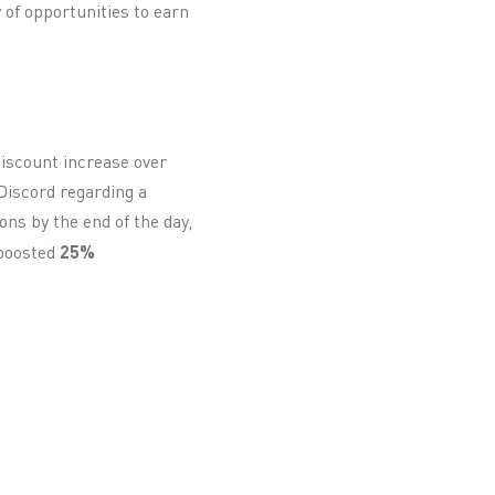
y of opportunities to earn
discount increase over
Discord regarding a
ns by the end of the day,
 boosted
25%