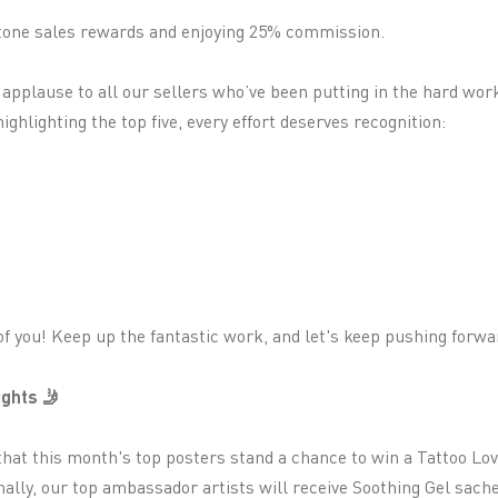
estone sales rewards and enjoying 25% commission.
f applause to all our sellers who’ve been putting in the hard wor
ighlighting the top five, every effort deserves recognition:
f you! Keep up the fantastic work, and let's keep pushing forwa
ghts 🤳
that this month's top posters stand a chance to win a Tattoo Lov
ally, our top ambassador artists will receive Soothing Gel sachet