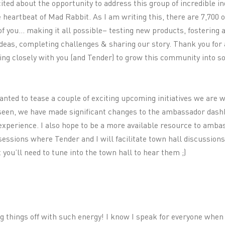
xcited about the opportunity to address this group of incredible i
heartbeat of Mad Rabbit. As I am writing this, there are 7,700 
f you… making it all possible– testing new products, fostering 
eas, completing challenges & sharing our story. Thank you for a
ing closely with you (and Tender) to grow this community into 
wanted to tease a couple of exciting upcoming initiatives we are
seen, we have made significant changes to the ambassador dash
experience. I also hope to be a more available resource to amba
essions where Tender and I will facilitate town hall discussion
you’ll need to tune into the town hall to hear them ;)
ng things off with such energy! I know I speak for everyone when