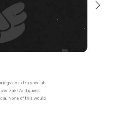
brings an extra special
liver Zak! And guess
dia. None of this would