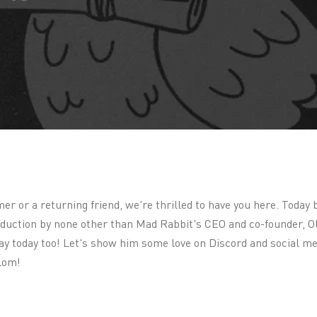
 or a returning friend, we're thrilled to have you here. Today 
roduction by none other than Mad Rabbit's CEO and co-founder, O
day today too! Let's show him some love on Discord and social me
lom!