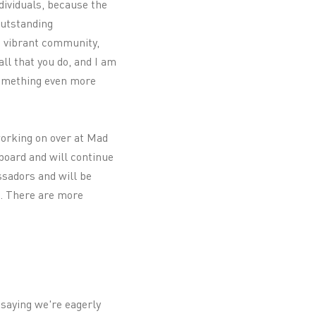
ndividuals, because the
outstanding
a vibrant community,
ll that you do, and I am
something even more
 working on over at Mad
board and will continue
ssadors and will be
s. There are more
 saying we're eagerly