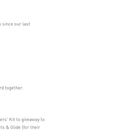
k since our last
rd together.
ers' Kit to giveaway to
s & Glide (for their