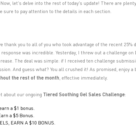
 Now, let's delve into the rest of today's update! There are plent
 sure to pay attention to the details in each section.
ve thank you to all of you who took advantage of the recent 25% 
 response was incredible. Yesterday, I threw out a challenge on 
ease. The deal was simple: if I received ten challenge submissio
sion. And guess what? You all crushed it! As promised, enjoy a
hout the rest of the month
, effective immediately.
get about our ongoing
Tiered Soothing Gel Sales Challenge
:
 earn a $1 bonus.
 Earn a $5 Bonus.
ELS, EARN A $10 BONUS.