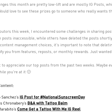
nges this month are pretty low-lift and are mostly IG Posts, wh
 Would love to see these prizes go to someone who really wants
ibutors this week, I encountered some challenges in sharing po
e posts inaccessible, while others have deleted the posts shortl
 content management choices, it's important to note that deleti
fy you from features, reposts, or monthly rewards. Just wanted 
 to appreciate our top posts from the past two weeks. Maybe ev
le you're at it 🙂
ontent:
o Sanchez’s
IG Post for #NationalSunscreenDay
us Chronabery’s
B&A with Tattoo Balm
Marabito’s
Come Get a Tattoo With Me IG Reel