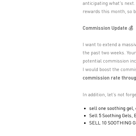
anticipating what's next.
rewards this month, so be
Commission Update 💰
I want to extend a massi
the past two weeks. Your
potential commission incr
I would boost the commis
commission rate throug
In addition, let’s not for
sell one soothing gel,
Sell 5 Soothing Gels,
SELL 10 SOOTHING G