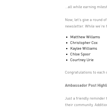
...all while earning mil
Now, let’s give a round o
newsletter. While we’re h
Matthew Willams
Christopher Cox
Kaylee Williams
Chloe Spoor
Courtney Urie
Congratulations to each o
Ambassador Post Highli
Just a friendly reminder 
their community. Addition