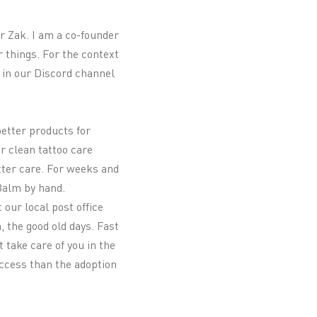
r Zak. I am a co-founder
 things. For the context
u in our Discord channel
better products for
or clean tattoo care
tter care. For weeks and
 Balm by hand.
 our local post office
, the good old days. Fast
 take care of you in the
uccess than the adoption