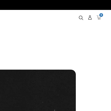
0
Log
Cart
in