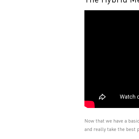
Now that we have a basic
and really take the best 