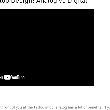
too Design: Analog vs Digital
in front of you at the tattoo shop, analog has a lot of benefits. If