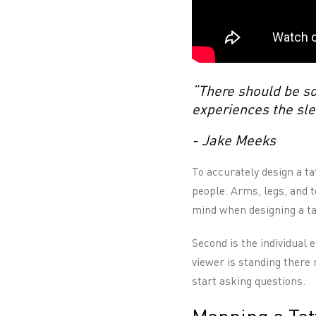
“There should be so
experiences the sle
- Jake Meeks
To accurately design a ta
people. Arms, legs, and t
mind when designing a ta
Second is the individual 
viewer is standing there 
start asking questions.