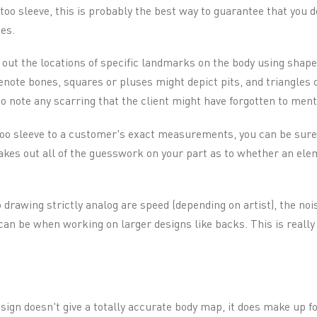
ttoo sleeve, this is probably the best way to guarantee that you d
es.
out the locations of specific landmarks on the body using shape
note bones, squares or pluses might depict pits, and triangles c
 to note any scarring that the client might have forgotten to ment
too sleeve to a customer's exact measurements, you can be sure t
takes out all of the guesswork on your part as to whether an elem
drawing strictly analog are speed (depending on artist), the nois
n be when working on larger designs like backs. This is really
esign doesn't give a totally accurate body map, it does make up fo