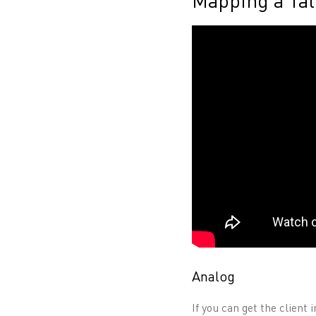
Mapping a Tat
Analog
If you can get the client 