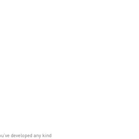
 you’ve developed any kind