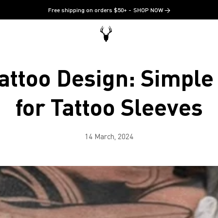
Free shipping on orders $50+
SHOP NOW →
attoo Design: Simpl
for Tattoo Sleeves
14 March, 2024