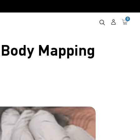
0
Log
Cart
in
e Body Mapping