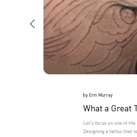
by Erin Murray
What a Great 
Let's focus on one of the
Designing a tattoo that 