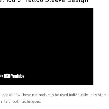
 idea of how these methods can be used individually, let's start
parts of both techniques.