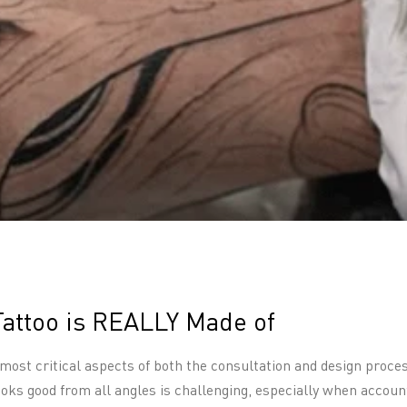
Tattoo is REALLY Made of
 most critical aspects of both the consultation and design proce
looks good from all angles is challenging, especially when acco