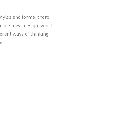
 styles and forms, there
d of sleeve design, which
ferent ways of thinking
s.