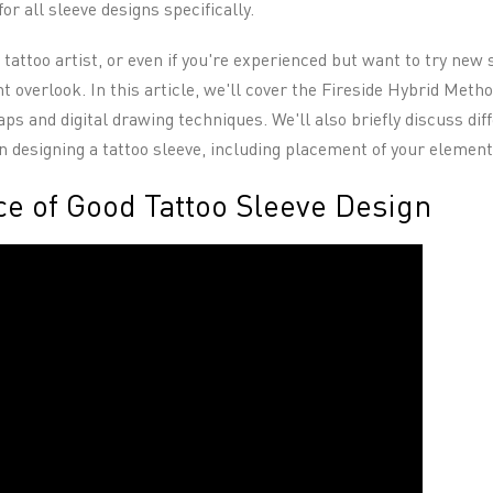
 for all sleeve designs specifically.
a tattoo artist, or even if you're experienced but want to try new
 overlook. In this article, we'll cover the Fireside Hybrid Metho
s and digital drawing techniques. We'll also briefly discuss dif
n designing a tattoo sleeve, including placement of your element
e of Good Tattoo Sleeve Design