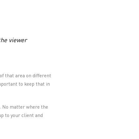
the viewer
of that area on different
mportant to keep that in
gn. No matter where the
p to your client and