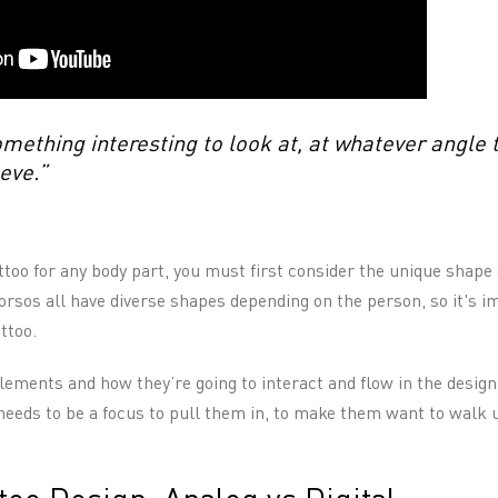
mething interesting to look at, at whatever angle 
eve.”
ttoo for any body part, you must first consider the unique shape 
orsos all have diverse shapes depending on the person, so it's i
ttoo.
elements and how they’re going to interact and flow in the desi
needs to be a focus to pull them in, to make them want to walk u