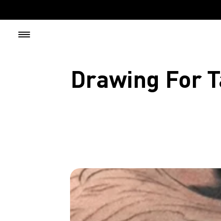
Skip to content
Drawing For T