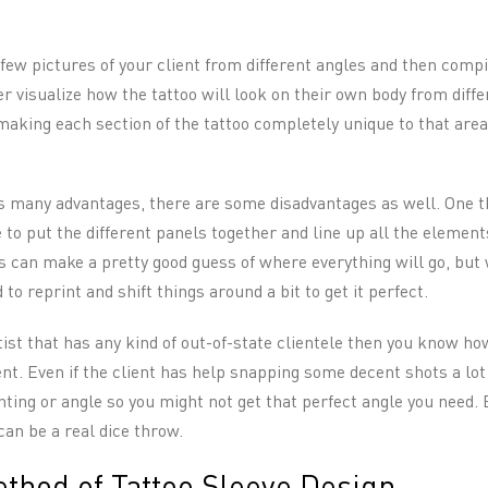
few pictures of your client from different angles and then compi
 visualize how the tattoo will look on their own body from diffe
making each section of the tattoo completely unique to that area
as many advantages, there are some disadvantages as well. One th
 to put the different panels together and line up all the element
ts can make a pretty good guess of where everything will go, bu
 to reprint and shift things around a bit to get it perfect.
rtist that has any kind of out-of-state clientele then you know how 
nt. Even if the client has help snapping some decent shots a lot
ighting or angle so you might not get that perfect angle you need
can be a real dice throw.
thod of Tattoo Sleeve Design