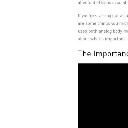
affects it--this is crucial
If you're starting out as 
are some things you might
uses both analog body map
about what's important i
The Importanc