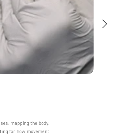
sses: mapping the body.
unting for how movement