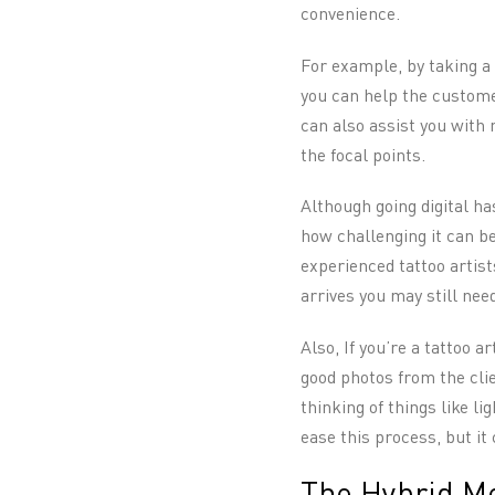
convenience.
For example, by taking a 
you can help the customer
can also assist you with 
the focal points.
Although going digital h
how challenging it can be
experienced tattoo artis
arrives you may still need
Also, If you’re a tattoo a
good photos from the clie
thinking of things like l
ease this process, but it 
The Hybrid Me