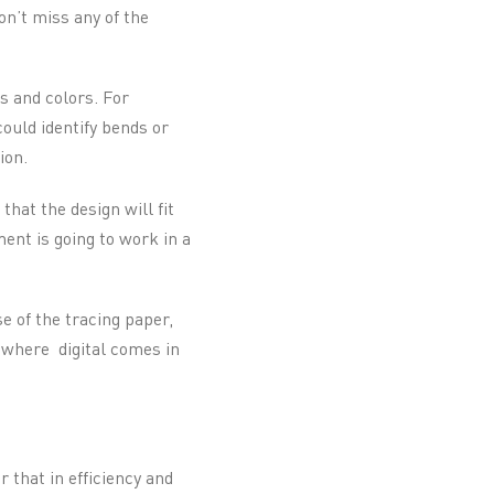
on’t miss any of the
s and colors. For
ould identify bends or
ion.
hat the design will fit
ent is going to work in a
e of the tracing paper,
 where digital comes in
r that in efficiency and