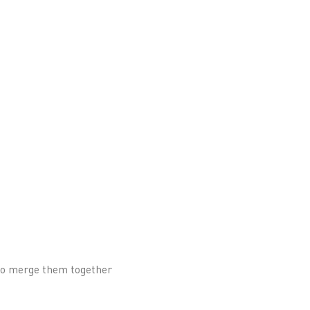
 to merge them together