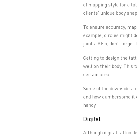
of mapping style for a ta
clients' unique body shap
To ensure accuracy, map 
example, circles might de
joints. Also, don't forget
Getting to design the tat
well on their body. This 
certain area.
Some of the downsides to 
and how cumbersome it ca
handy.
Digital
Although digital tattoo d