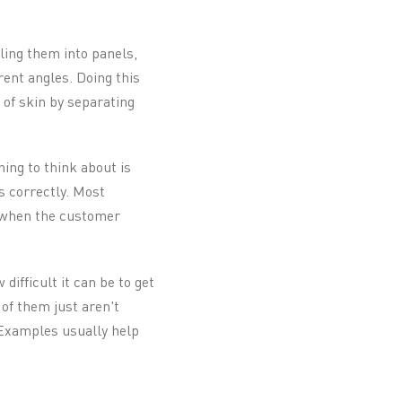
ling them into panels,
rent angles. Doing this
 of skin by separating
ing to think about is
s correctly. Most
t when the customer
difficult it can be to get
 of them just aren't
. Examples usually help