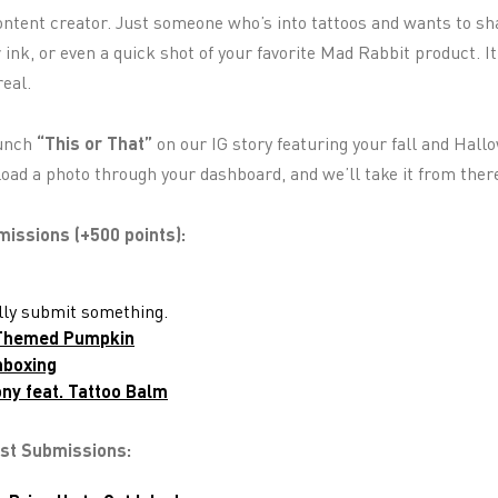
ontent creator. Just someone who’s into tattoos and wants to sha
ink, or even a quick shot of your favorite Mad Rabbit product. It
real.
aunch
“This or That”
on our IG story featuring your fall and Hal
load a photo through your dashboard, and we’ll take it from ther
ssions (+500 points):
ally submit something.
-Themed Pumpkin
nboxing
ny feat. Tattoo Balm
ist Submissions: