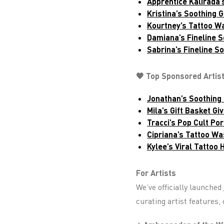
Apprentice Kalirada’s
Kristina’s Soothing 
Kourtney’s Tattoo W
Damiana’s Fineline S
Sabrina’s Fineline S
🖤 Top Sponsored Artis
Jonathan’s Soothing 
Mila’s Gift Basket Gi
Tracci’s Pop Cult Por
Cipriana’s Tattoo Wa
Kylee’s Viral Tattoo
For Artists
We’ve officially launched
curating artist features