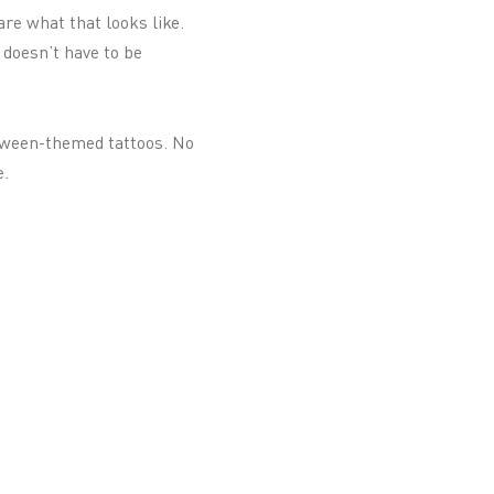
re what that looks like.
 doesn’t have to be
loween-themed tattoos. No
e.