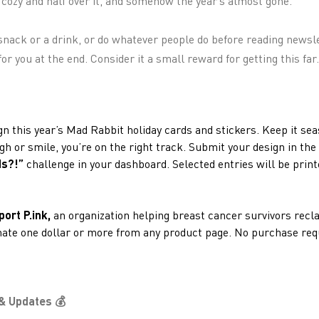
lf cozy and half over it, and somehow the year’s almost gone.
snack or a drink, or do whatever people do before reading newsl
or you at the end. Consider it a small reward for getting this far.
gn this year’s Mad Rabbit holiday cards and stickers. Keep it sea
ugh or smile, you’re on the right track. Submit your design in the
ds?!”
challenge in your dashboard. Selected entries will be prin
port P.ink,
an organization helping breast cancer survivors recl
onate one dollar or more from any product page. No purchase requ
& Updates 💰