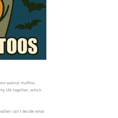
amon walnut muffins,
my life together, which
weather can’t decide what