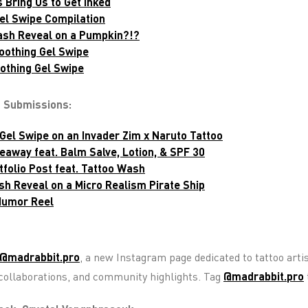
 Bring Us to Get Inked
Gel Swipe Compilation
ash Reveal on a Pumpkin?!?
oothing Gel Swipe
oothing Gel Swipe
t Submissions:
Gel Swipe on an Invader Zim x Naruto Tattoo
veaway feat. Balm Salve, Lotion, & SPF 30
tfolio Post feat. Tattoo Wash
sh Reveal on a Micro Realism Pirate Ship
 Humor Reel
@madrabbit.pro
, a new Instagram page dedicated to tattoo artis
, collaborations, and community highlights. Tag
@madrabbit.pro