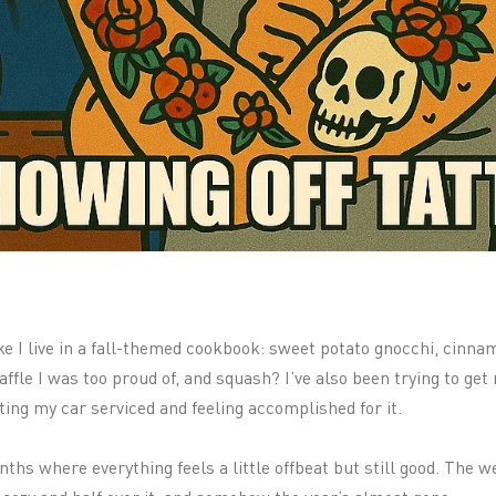
like I live in a fall-themed cookbook: sweet potato gnocchi, cinn
fle I was too proud of, and squash? I’ve also been trying to get 
ting my car serviced and feeling accomplished for it.
nths where everything feels a little offbeat but still good. The 