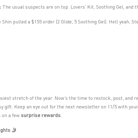
:
The usual suspects are on top. Lovers’ Kit, Soothing Gel, and th
Shin pulled a $155 order (2 Glide, 5 Soothing Gel). Hell yeah, St
siest stretch of the year. Now’s the time to restock, post, and 
 gift. Keep an eye out for the next newsletter on 11/5 with you
s on a few
surprise rewards
.
ghts 🤳