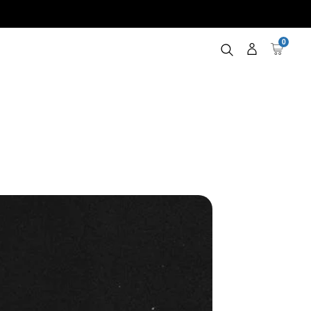
0
Log
Cart
in