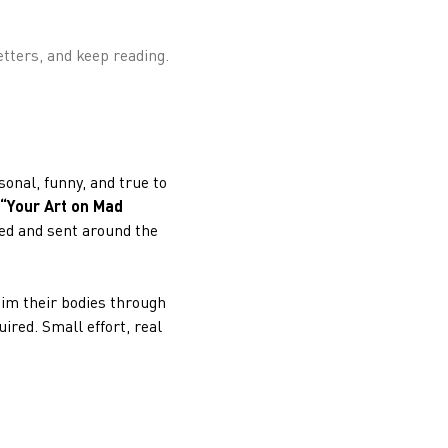
etters, and keep reading.
sonal, funny, and true to
“Your Art on Mad
ted and sent around the
aim their bodies through
ired. Small effort, real