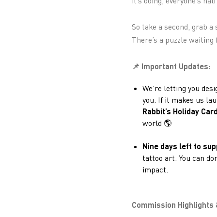
it’s doing, everyone’s ha
So take a second, grab a 
There’s a puzzle waiting f
📌 Important Updates:
We’re letting you desi
you. If it makes us la
Rabbit’s Holiday Car
world 🌎
Nine days left to sup
tattoo art. You can d
impact.
Commission Highlights 