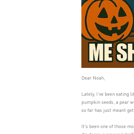
Dear Noah,
Lately, I’ve been eating 
pumpkin seeds, a pear waf
so far has just meant get
It’s been one of those mo