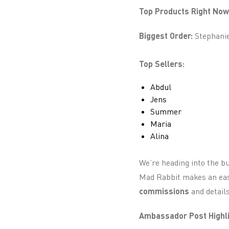
Top Products Right Now
Biggest Order:
Stephanie 
Top Sellers:
Abdul
Jens
Summer
Maria
Alina
We’re heading into the bu
Mad Rabbit makes an easy
commissions
and detail
Ambassador Post Highli