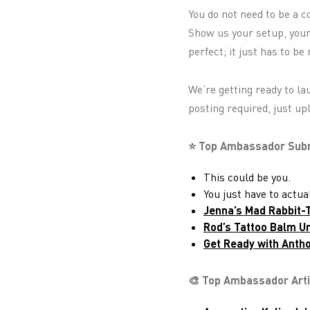
You do not need to be a c
Show us your setup, your 
perfect; it just has to be 
We’re getting ready to l
posting required, just up
⭐ Top Ambassador Submi
This could be you.
You just have to actu
Jenna’s Mad Rabbit
Rod’s Tattoo Balm U
Get Ready with Antho
🎨 Top Ambassador Art