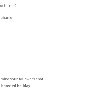
e Intro Kit.
ephanie.
remind your followers that
r
boosted holiday