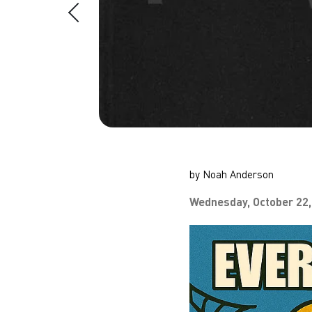
by Noah Anderson
Wednesday, October 22,