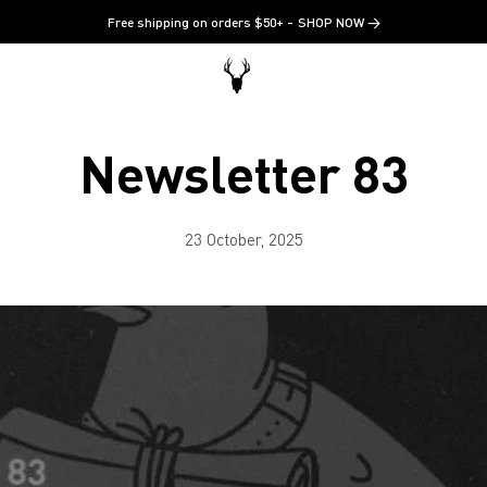
Free shipping on orders $50+
SHOP NOW →
Newsletter 83
23 October, 2025