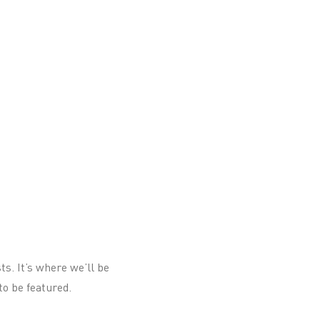
ts. It’s where we’ll be
to be featured.